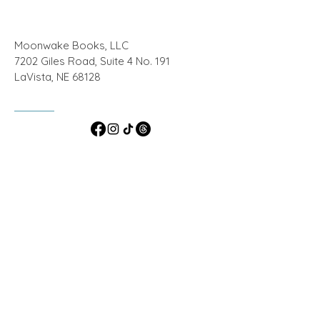
Moonwake Books, LLC
7202 Giles Road, Suite 4 No. 191
LaVista, NE 68128
ashlynharmonwrites@gmail.com
© 2024 by Moonwake Books, LLC
Powered and secured by
Wix
Do Not Sell My Personal Information
Privacy
Policy