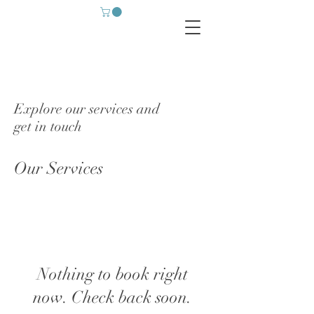
Explore our services and
get in touch
Our Services
Nothing to book right
now. Check back soon.