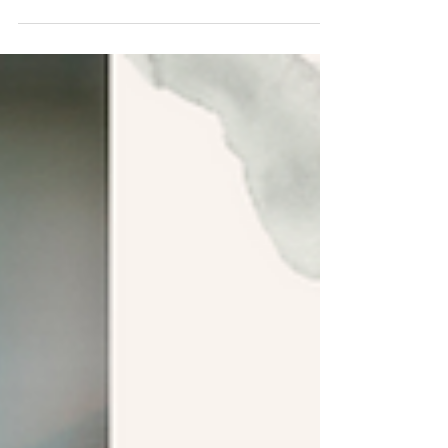
Using Dialogue to Hook Readers
Quick tips to help you write realistic dialogue that makes
readers fall in love with your story.