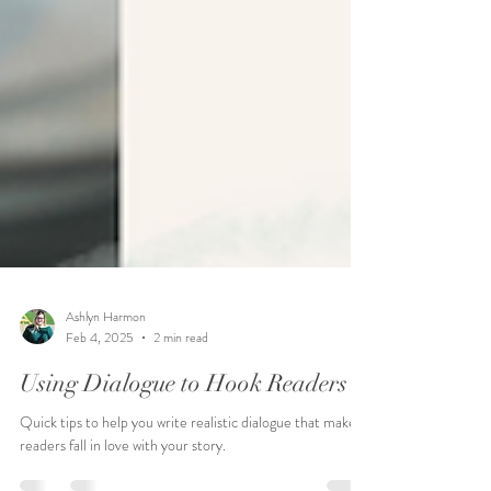
Ashlyn Harmon
Feb 4, 2025
2 min read