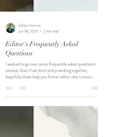
Ashlyn Harmon
Jun 18, 2025
2 min read
Editor's Frequently Asked
Questions
I wanted to go over some frequently asked questions I
receive. Even if we don’t end p working together,
hopefully these help you find an editor who is more
aligned to your needs.